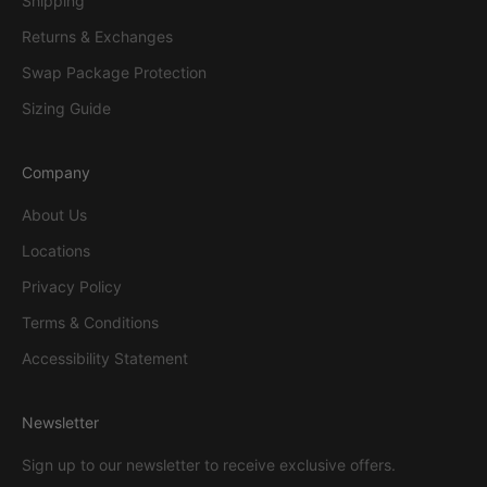
Shipping
Returns & Exchanges
Swap Package Protection
Sizing Guide
Company
About Us
Locations
Privacy Policy
Terms & Conditions
Accessibility Statement
Newsletter
Sign up to our newsletter to receive exclusive offers.