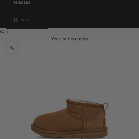
Releases
LOGIN
Cart
Your cart is empty
Zoom picture