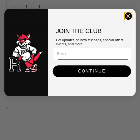
Decrease quantity
Decrease quantity
ADD TO CART
JOIN THE CLUB
Get updates on new releases, special offers,
events, and more..
Pickup available at Queens Renarts
Usually ready in 2-4 days
CONTINUE
View store information
UGG Kids Classic Ultra Mini Boots
4
Queens Renarts
Pickup available, usually ready in 2-4 days
40-34 82nd Street
Queens NY 11373
United States