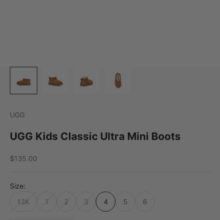
UGG
UGG Kids Classic Ultra Mini Boots
Sale price
$135.00
Size:
13K
1
2
3
4
5
6