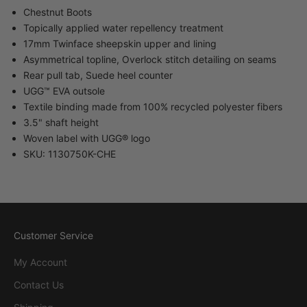
Chestnut Boots
Topically applied water repellency treatment
17mm Twinface sheepskin upper and lining
Asymmetrical topline, Overlock stitch detailing on seams
Rear pull tab, Suede heel counter
UGG™ EVA outsole
Textile binding made from 100% recycled polyester fibers
3.5" shaft height
Woven label with UGG® logo
SKU: 1130750K-CHE
Customer Service
My Account
Contact Us