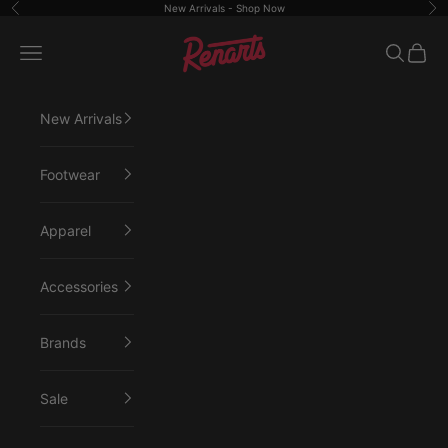
Skip to content
New Arrivals -
Shop Now
Previous
Ne
Renarts
Open navigation menu
Open sea
Open 
New Arrivals
Footwear
Apparel
Accessories
Brands
Sale