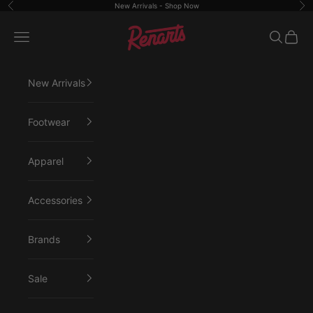
Skip to content
New Arrivals -
Shop Now
Previous
Ne
Renarts
Open navigation menu
Open sea
Open 
New Arrivals
Footwear
Apparel
Accessories
Brands
Sale