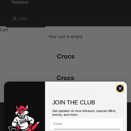
Releases
LOGIN
Cart
Your cart is empty
Crocs
Crocs
This collection is empty
CONTINUE SHOPPING
JOIN THE CLUB
Get updates on new releases, special offers,
events, and more..
Customer Service
My Account