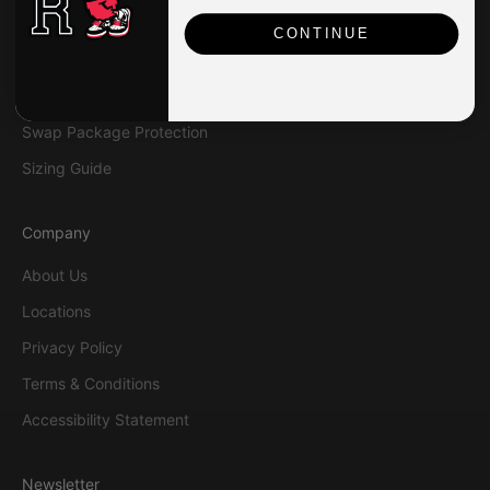
Contact Us
CONTINUE
Shipping
Returns & Exchanges
Swap Package Protection
Sizing Guide
Company
About Us
Locations
Privacy Policy
Terms & Conditions
Accessibility Statement
Newsletter