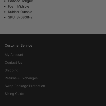
Padded Tongue
Foam Midsole
Rubber Outsole
SKU: S70838-2
Customer Service
My Account
Contact Us
Shipping
Returns & Exchanges
Swap Package Protection
Sizing Guide