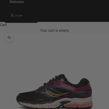
Releases
LOGIN
Cart
Your cart is empty
Zoom picture