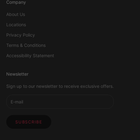
Company
About Us
Locations
Privacy Policy
Terms & Conditions
Accessibility Statement
Newsletter
Sign up to our newsletter to receive exclusive offers.
SUBSCRIBE