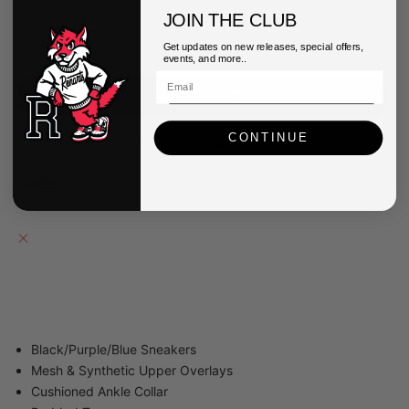
8.5
9
9.5
10
10.5
11
11.5
12
JOIN THE CLUB
13
Get updates on new releases, special offers,
events, and more..
SOLD OUT
CONTINUE
Pickup currently unavailable at Queens Renarts
Saucony Mens Progrid Omni 9 Shoes
4
Queens Renarts
Pickup currently unavailable
40-34 82nd Street
Queens NY 11373
United States
Black/Purple/Blue Sneakers
Mesh & Synthetic Upper Overlays
Cushioned Ankle Collar