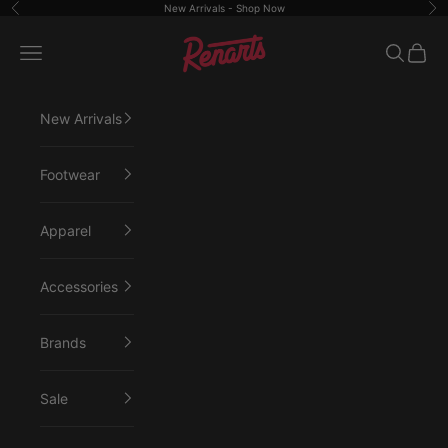
Skip to content
New Arrivals -
Shop Now
Previous
Ne
Renarts
Open navigation menu
Open sea
Open 
New Arrivals
Footwear
Apparel
Accessories
Brands
Sale