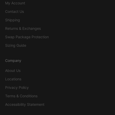
My Account
Contact Us
Shipping
Returns & Exchanges
Swap Package Protection
Sizing Guide
Company
About Us
Locations
Privacy Policy
Terms & Conditions
Accessibility Statement