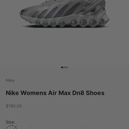
Go to item 1
Go to item 2
Go to item 3
Go to item 4
Nike
Nike Womens Air Max Dn8 Shoes
Sale price
$190.00
Size: