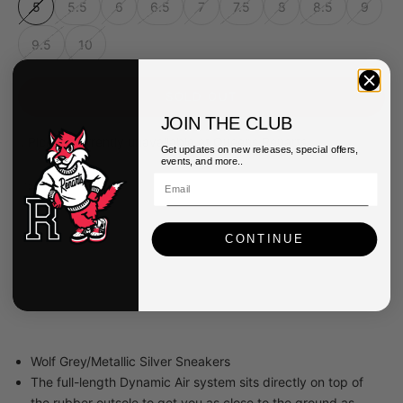
5
5.5
6
6.5
7
7.5
8
8.5
9
9.5
10
SOLD OUT
JOIN THE CLUB
Pickup currently unavailable at Queens Renarts
Get updates on new releases, special offers,
events, and more..
Nike Womens Air Max Dn8 Shoes
5
Queens Renarts
Pickup currently unavailable
CONTINUE
40-34 82nd Street
Queens NY 11373
United States
Wolf Grey/Metallic Silver Sneakers
The full-length Dynamic Air system sits directly on top of
the rubber outsole to get you as close to the ground as