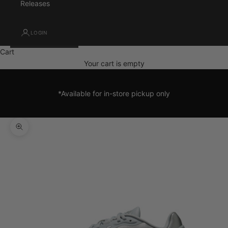
Releases
LOGIN
Cart
Your cart is empty
*Available for in-store pickup only
Zoom picture