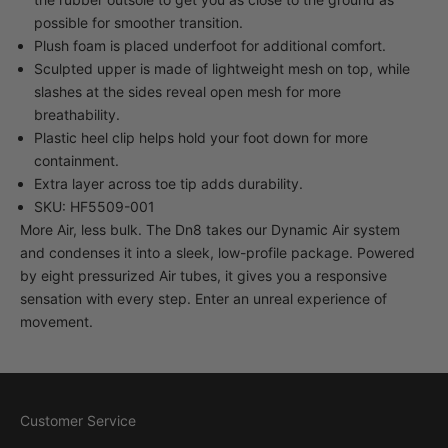
possible for smoother transition.
Plush foam is placed underfoot for additional comfort.
Sculpted upper is made of lightweight mesh on top, while
slashes at the sides reveal open mesh for more
breathability.
Plastic heel clip helps hold your foot down for more
containment.
Extra layer across toe tip adds durability.
SKU: HF5509-001
More Air, less bulk. The Dn8 takes our Dynamic Air system
and condenses it into a sleek, low-profile package. Powered
by eight pressurized Air tubes, it gives you a responsive
sensation with every step. Enter an unreal experience of
movement.
Customer Service