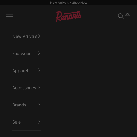
Skip to content
New Arrivals -
Shop Now
Previous
Ne
Renarts
Open navigation menu
Open sea
Open 
New Arrivals
Footwear
Apparel
Accessories
Brands
Sale