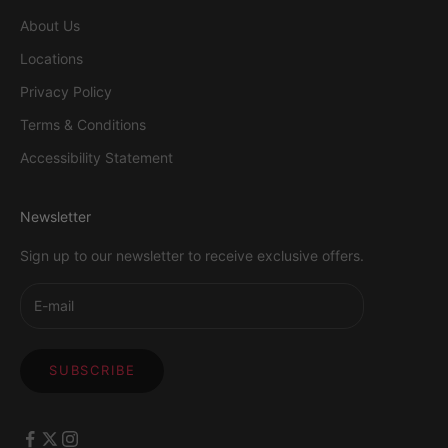
About Us
Locations
Privacy Policy
Terms & Conditions
Accessibility Statement
Newsletter
Sign up to our newsletter to receive exclusive offers.
SUBSCRIBE