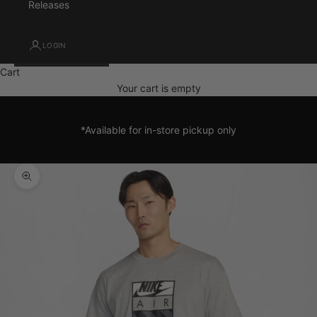
Releases
LOGIN
Cart
Your cart is empty
*Available for in-store pickup only
Zoom picture