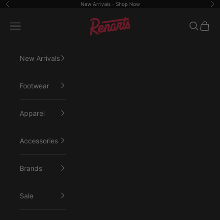
Skip to content
New Arrivals -
Shop Now
Previous
Ne
Renarts
Open navigation menu
Open sea
Open 
New Arrivals
Footwear
Apparel
Accessories
Brands
Sale