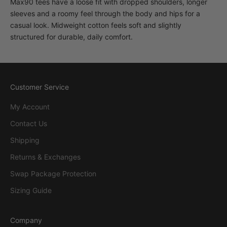
Max90 tees have a loose fit with dropped shoulders, longer
sleeves and a roomy feel through the body and hips for a
casual look. Midweight cotton feels soft and slightly
structured for durable, daily comfort.
Customer Service
My Account
Contact Us
Shipping
Returns & Exchanges
Swap Package Protection
Sizing Guide
Company