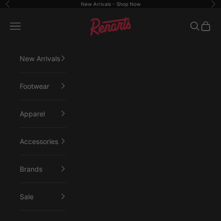
Skip to content
New Arrivals -
Shop Now
Previous
Ne
Renarts
Open navigation menu
Open sea
Open 
New Arrivals
Footwear
Apparel
Accessories
Brands
Sale