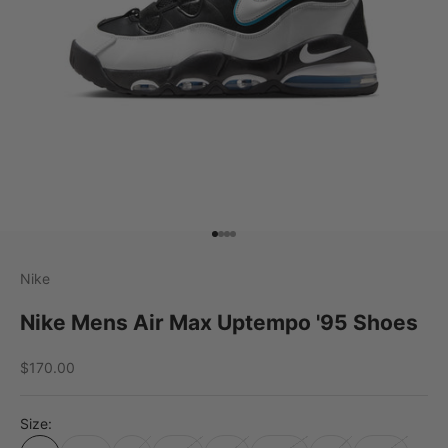
Go to item 1
Go to item 2
Go to item 3
Go to item 4
Nike
Nike Mens Air Max Uptempo '95 Shoes
Sale price
$170.00
Size: