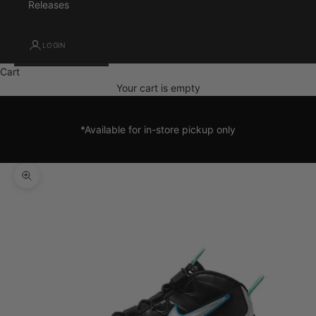
Releases
LOGIN
Cart
Your cart is empty
*Available for in-store pickup only
Zoom picture