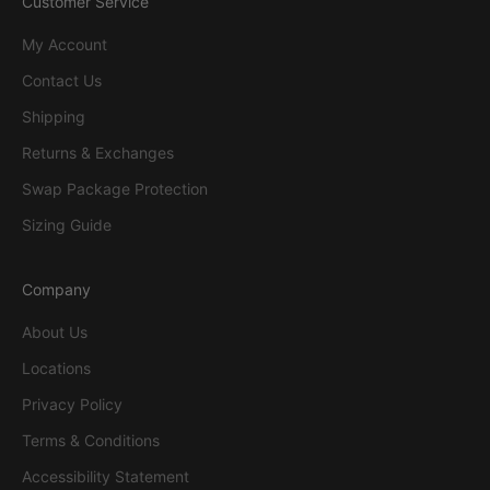
Customer Service
My Account
Contact Us
Shipping
Returns & Exchanges
Swap Package Protection
Sizing Guide
Company
About Us
Locations
Privacy Policy
Terms & Conditions
Accessibility Statement