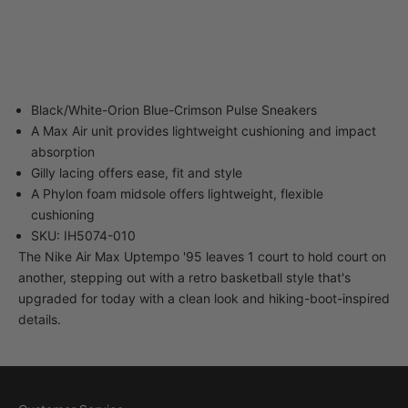
40-34 82nd Street
Queens NY 11373
United States
Black/White-Orion Blue-Crimson Pulse Sneakers
A Max Air unit provides lightweight cushioning and impact
absorption
Gilly lacing offers ease, fit and style
A Phylon foam midsole offers lightweight, flexible
cushioning
SKU: IH5074-010
The Nike Air Max Uptempo '95 leaves 1 court to hold court on
another, stepping out with a retro basketball style that's
upgraded for today with a clean look and hiking-boot-inspired
details.