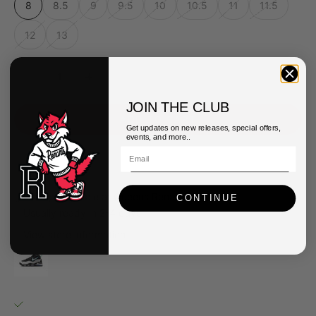
8
8.5
9
9.5
10
10.5
11
11.5
12
13
Decrease quantity
Decrease quantity
JOIN THE CLUB
ADD TO CART
Get updates on new releases, special offers,
events, and more..
Pickup available at Queens Renarts
CONTINUE
Usually ready in 2-4 days
View store information
Nike Mens Air Max Uptempo '95 Shoes
8
Queens Renarts
Pickup available, usually ready in 2-4 days