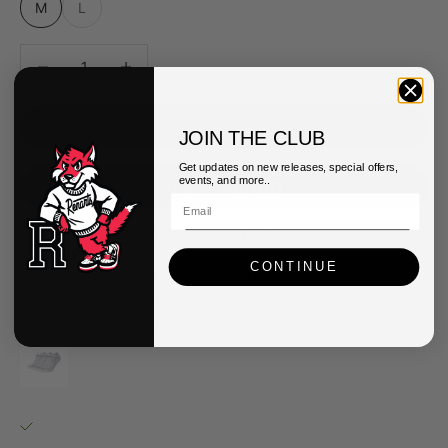
M
L
Decrease quantity
Decrease quantity
ADD TO CART
JOIN THE CLUB
Get updates on new releases, special offers,
events, and more..
More payment options
CONTINUE
Pickup available at Queens Renarts
Usually ready in 2-4 days
View store information
Nike Everyday Plus Cushion Socks
M
Queens Renarts
Pickup available, usually ready in 2-4 days