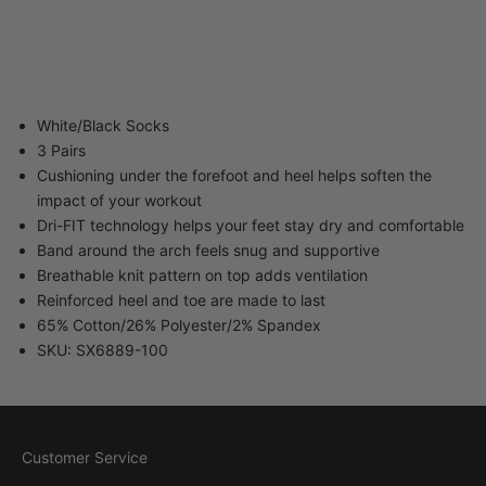
40-34 82nd Street
Queens NY 11373
United States
White/Black Socks
3 Pairs
Cushioning under the forefoot and heel helps soften the
impact of your workout
Dri-FIT technology helps your feet stay dry and comfortable
Band around the arch feels snug and supportive
Breathable knit pattern on top adds ventilation
Reinforced heel and toe are made to last
65% Cotton/26% Polyester/2% Spandex
SKU: SX6889-100
Customer Service