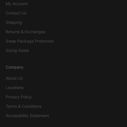
My Account
Contact Us
Shipping
Returns & Exchanges
Swap Package Protection
Sizing Guide
Company
About Us
Locations
Privacy Policy
Terms & Conditions
Accessibility Statement