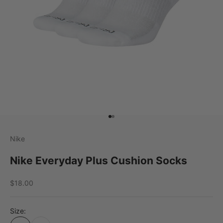
Go to item 1
Go to item 2
Nike
Nike Everyday Plus Cushion Socks
Sale price
$18.00
Size: