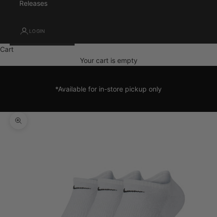
Releases
LOGIN
Cart
Your cart is empty
*Available for in-store pickup only
Zoom picture