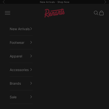
Skip to content
New Arrivals -
Shop Now
Previous
Ne
Renarts
Open navigation menu
Open sea
Open 
New Arrivals
Footwear
Apparel
Accessories
Brands
Sale