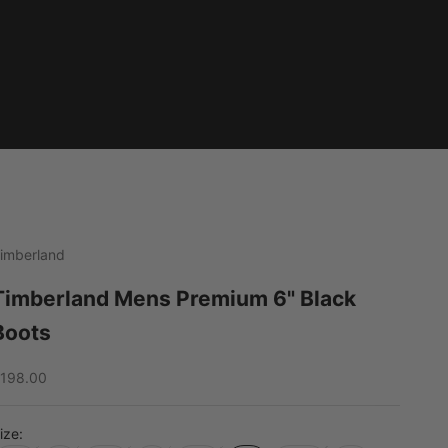
imberland
Timberland Mens Premium 6" Black
Boots
ale price
198.00
ize: