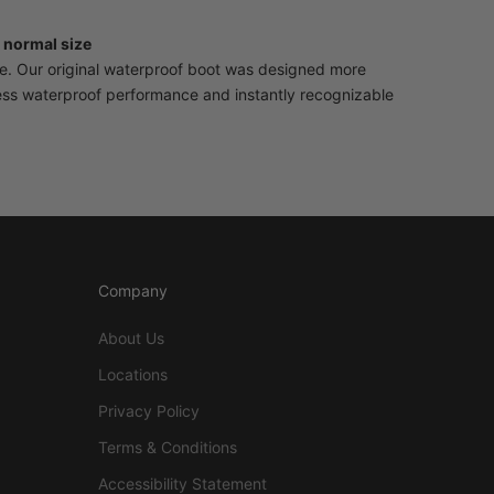
 normal size
se. Our original waterproof boot was designed more
less waterproof performance and instantly recognizable
Company
About Us
Locations
Privacy Policy
Terms & Conditions
Accessibility Statement