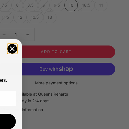
7.5
8
8.5
9
9.5
10
10.5
11
11.5
12
12.5
13
ecrease quantity
Decrease quantity
ADD TO CART
ers,
More payment options
Pickup available at Queens Renarts
Usually ready in 2-4 days
View store information
Timberland Mens Premium 6" Black Boots
10