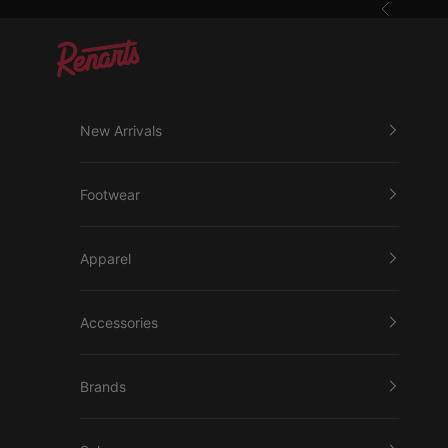
Skip to content
Previous
Renarts
New Arrivals
Footwear
Apparel
Accessories
Brands