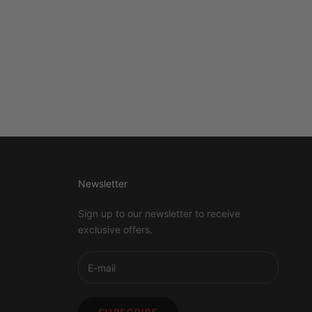
Newsletter
Sign up to our newsletter to receive
exclusive offers.