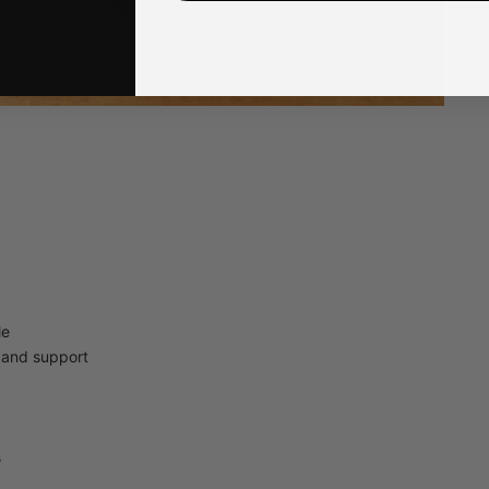
Q
4
Q
U
le
t and support
s