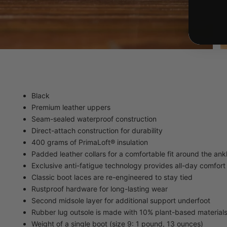
Black
Premium leather uppers
Seam-sealed waterproof construction
Direct-attach construction for durability
400 grams of PrimaLoft® insulation
Padded leather collars for a comfortable fit around the ank
Exclusive anti-fatigue technology provides all-day comfor
Classic boot laces are re-engineered to stay tied
Rustproof hardware for long-lasting wear
Second midsole layer for additional support underfoot
Rubber lug outsole is made with 10% plant-based material
Weight of a single boot (size 9: 1 pound, 13 ounces)