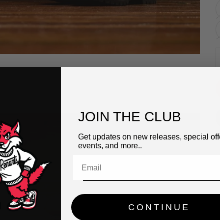
D
JOIN THE CLUB
Get updates on new releases, special off
events, and more..
CONTINUE