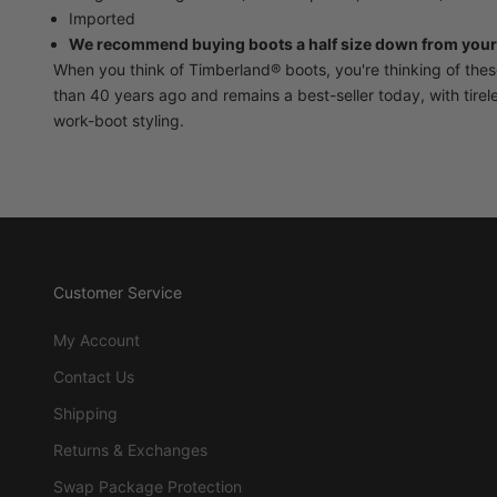
Imported
We recommend buying boots a half size down from your
When you think of Timberland® boots, you're thinking of the
than 40 years ago and remains a best-seller today, with tire
work-boot styling.
Customer Service
My Account
Contact Us
Shipping
Returns & Exchanges
Swap Package Protection