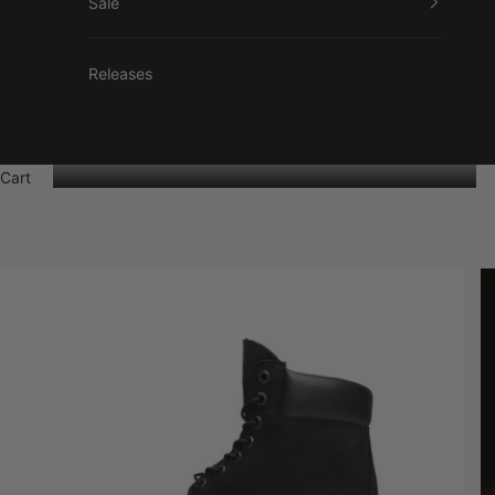
Sale
Releases
Cart