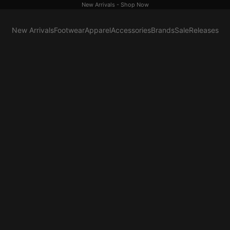
New Arrivals -
Shop Now
New Arrivals
Footwear
Apparel
Accessories
Brands
Sale
Releases