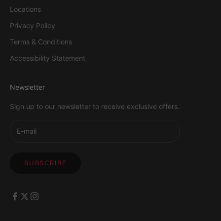
Locations
Privacy Policy
Terms & Conditions
Accessibility Statement
Newsletter
Sign up to our newsletter to receive exclusive offers.
SUBSCRIBE