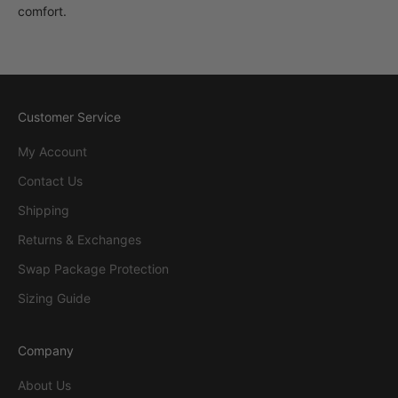
comfort.
Customer Service
My Account
Contact Us
Shipping
Returns & Exchanges
Swap Package Protection
Sizing Guide
Company
About Us