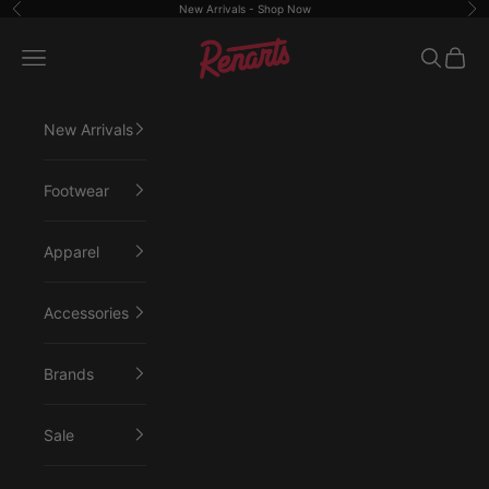
Skip to content
New Arrivals -
Shop Now
Previous
Ne
Renarts
Open navigation menu
Open sea
Open 
New Arrivals
Footwear
Apparel
Accessories
Brands
Sale