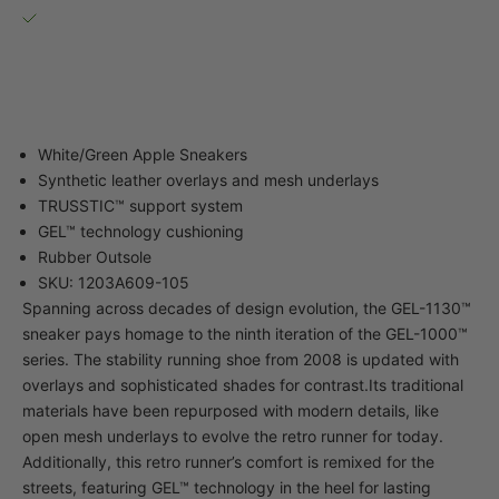
Pickup available, usually ready in 2-4 days
40-34 82nd Street
Queens NY 11373
United States
White/Green Apple Sneakers
Synthetic leather overlays and mesh underlays
TRUSSTIC™ support system
GEL™ technology cushioning
Rubber Outsole
SKU: 1203A609-105
Spanning across decades of design evolution, the GEL-1130™
sneaker pays homage to the ninth iteration of the GEL-1000™
series. The stability running shoe from 2008 is updated with
overlays and sophisticated shades for contrast.Its traditional
materials have been repurposed with modern details, like
open mesh underlays to evolve the retro runner for today.
Additionally, this retro runner’s comfort is remixed for the
streets, featuring GEL™ technology in the heel for lasting