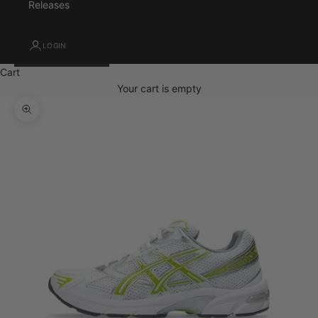
Releases
LOGIN
Cart
Your cart is empty
Zoom picture