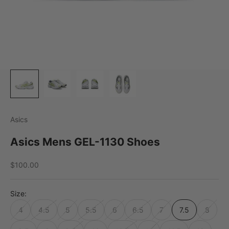
Asics
Asics Mens GEL-1130 Shoes
Sale price
$100.00
Size:
4
4.5
5
5.5
6
6.5
7
7.5
8