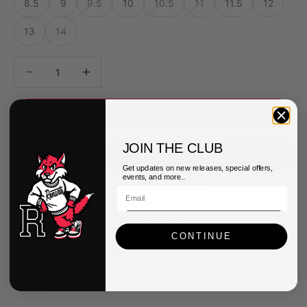
8.5
9
9.5
10
10.5
11
11.5
12
13
14
Decrease quantity
Decrease quantity
ADD TO CART
JOIN THE CLUB
Get updates on new releases, special offers,
events, and more..
More payment options
Pickup available at Queens Renarts
Usually ready in 2-4 days
CONTINUE
View store information
Asics Mens GEL-1130 Shoes
7.5
Queens Renarts