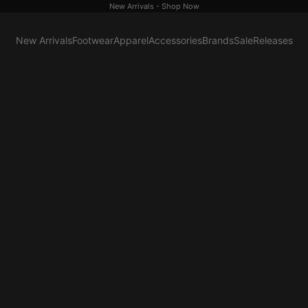
New Arrivals -
Shop Now
New Arrivals
Footwear
Apparel
Accessories
Brands
Sale
Releases