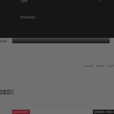
Sale
Releases
Cart
HOME
SHOP
FOO
SAVE 30%
ORDER FOR 