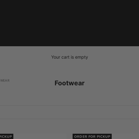
Your cart is empty
TWEAR
Footwear
PICKUP
ORDER FOR PICKUP