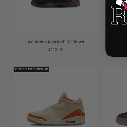
Air Jordan Kids MVP 92 Shoes
Air J
Sale price
$110.00
ORDER FOR PICKUP