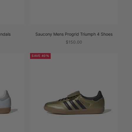
andals
Saucony Mens Progrid Triumph 4 Shoes
Sale price
$150.00
SAVE 40%