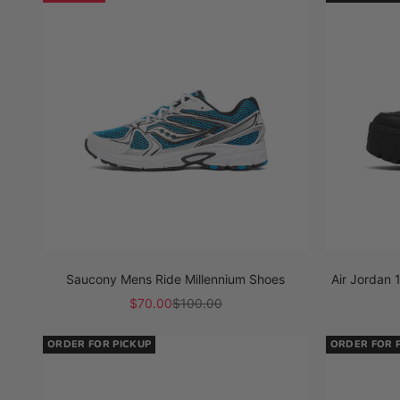
Saucony Mens Ride Millennium Shoes
Air Jordan
Sale price
Regular price
$70.00
$100.00
ORDER FOR PICKUP
ORDER FOR 