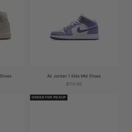
 Shoes
Air Jordan 1 Kids Mid Shoes
Sale price
$110.00
ORDER FOR PICKUP