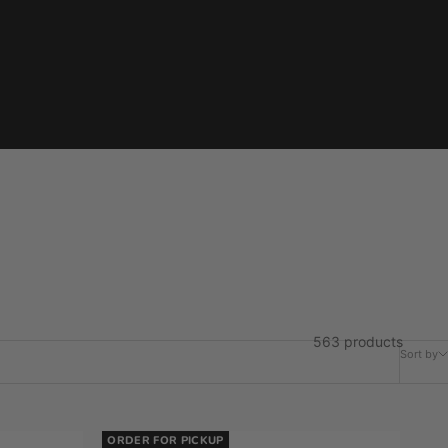
563 products
Sort by
ORDER FOR PICKUP