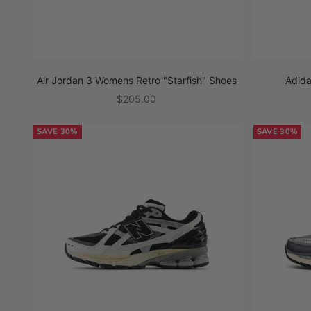
Air Jordan 3 Womens Retro "Starfish" Shoes
Adid
Sale price
$205.00
SAVE 30%
SAVE 30%