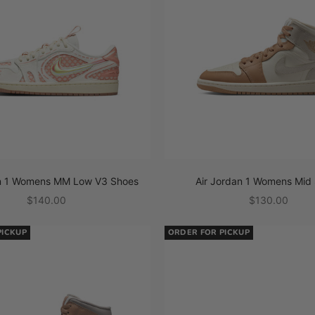
an 1 Womens MM Low V3 Shoes
Air Jordan 1 Womens Mid
Sale price
Sale price
$140.00
$130.00
PICKUP
ORDER FOR PICKUP