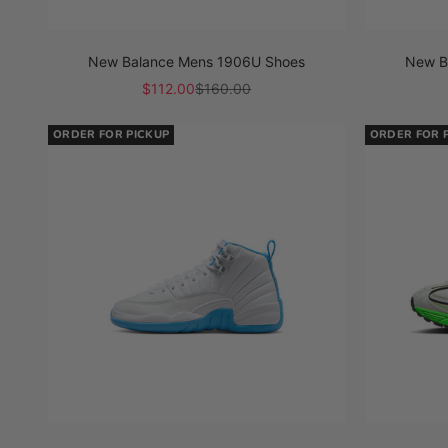
New Balance Mens 1906U Shoes
New B
Sale price
Regular price
$112.00
$160.00
ORDER FOR PICKUP
ORDER FOR 