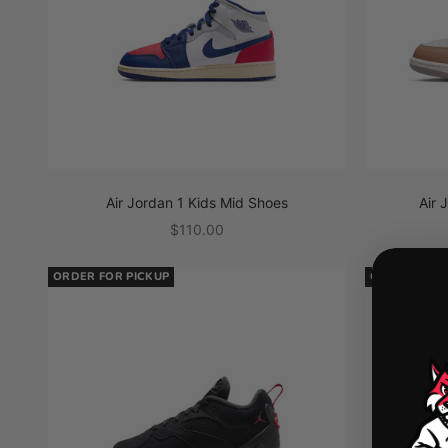
Air Jordan 1 Kids Mid Shoes
Air 
Sale price
$110.00
ORDER FOR PICKUP
ORDER FOR 