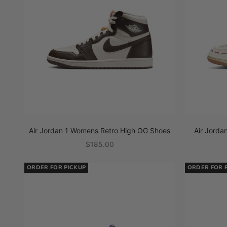
Air Jordan 1 Womens Retro High OG Shoes
Air Jord
Sale price
$185.00
ORDER FOR PICKUP
ORDER FOR 