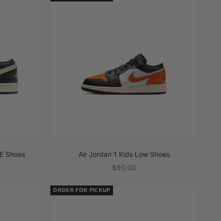
E Shoes
Air Jordan 1 Kids Low Shoes
Sale price
$90.00
ORDER FOR PICKUP