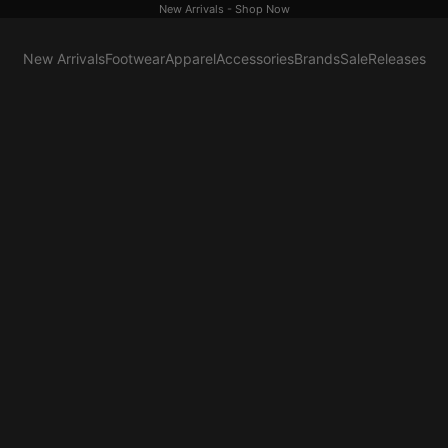
New Arrivals -
Shop Now
New Arrivals
Footwear
Apparel
Accessories
Brands
Sale
Releases