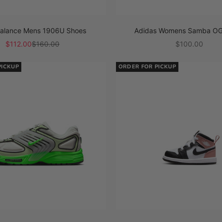
alance Mens 1906U Shoes
Adidas Womens Samba OG
Sale price
Regular price
Sale price
$112.00
$160.00
$100.00
PICKUP
ORDER FOR PICKUP