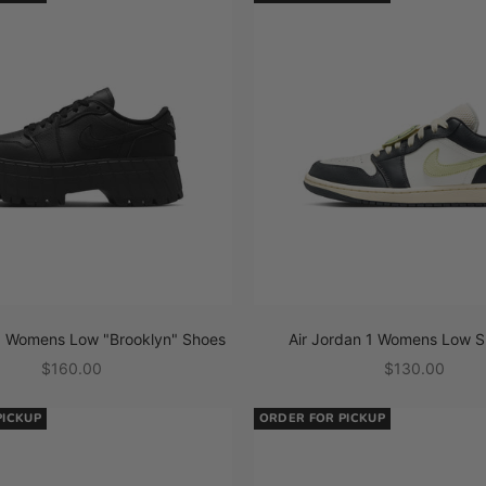
 1 Womens Low "Brooklyn" Shoes
Air Jordan 1 Womens Low S
Sale price
Sale price
$160.00
$130.00
PICKUP
ORDER FOR PICKUP