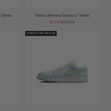
 Shoes
Adidas Womens Samba LT Shoes
Sale price
Regular price
$72.00
$120.00
ORDER FOR PICKUP