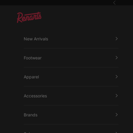
Skip to content
Previous
Renarts
New Arrivals
Footwear
Apparel
Accessories
Brands