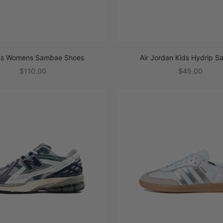
as Womens Sambae Shoes
Air Jordan Kids Hydrip S
Sale price
Sale price
$110.00
$45.00