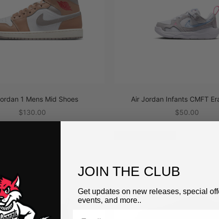
Jordan 1 Mens Mid Shoes
Air Jordan Infants CMFT Er
Sale price
Sale price
$130.00
$50.00
PICKUP
ORDER FOR PICKUP
JOIN THE CLUB
Get updates on new releases, special off
events, and more..